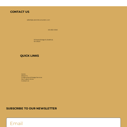
CONTACT US
selliott@customstructuresinc.com
434-832-0040
101 North Bridge St, Bedford,
VA 24523
QUICK LINKS
Home
About Cs
Construction & Design Services
Our Custom Work
Contact Us
SUBSCRIBE TO OUR NEWSLETTER