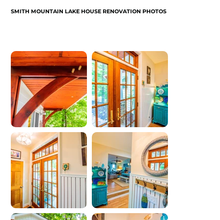
SMITH MOUNTAIN LAKE HOUSE RENOVATION PHOTOS