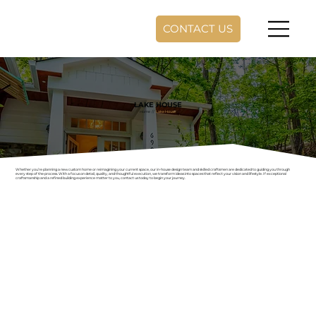
CONTACT US
LAKE HOUSE
Home
//
Lake House
Whether you’re planning a new custom home or reimagining your current space, our in-house design team and skilled craftsmen are dedicated to guiding you through
every step of the process. With a focus on detail, quality, and thoughtful execution, we transform ideas into spaces that reflect your vision and lifestyle. If exceptional
craftsmanship and a refined building experience matter to you, contact us today to begin your journey.