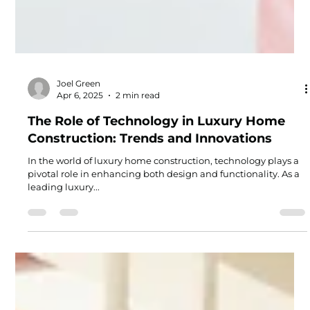
Joel Green
Apr 6, 2025
2 min read
The Role of Technology in Luxury Home
Construction: Trends and Innovations
In the world of luxury home construction, technology plays a
pivotal role in enhancing both design and functionality. As a
leading luxury...