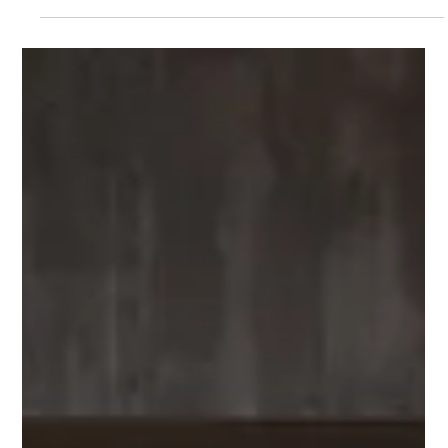
Commercial Spaces for Modern Appeal
In today’s fast-paced business environment, the importance
of refreshing your commercial spaces cannot be overstated. A
well-designed...