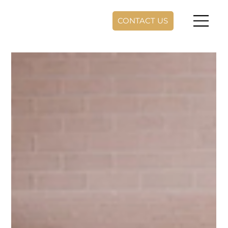
CONTACT US