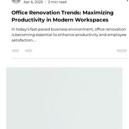
Joel Green
Apr 6, 2025
2 min read
Office Renovation Trends: Maximizing
Productivity in Modern Workspaces
In today’s fast-paced business environment, office renovation
is becoming essential to enhance productivity and employee
satisfaction....