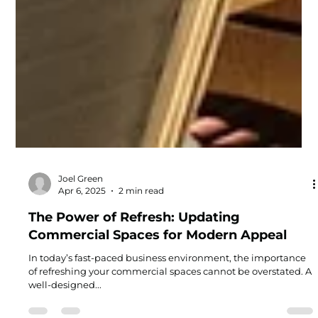
Joel Green
Apr 6, 2025
2 min read
The Power of Refresh: Updating