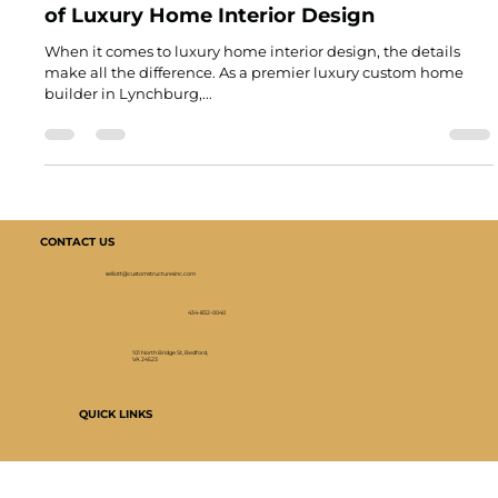
Joel Green
Apr 6, 2025
2 min read
Behind Closed Doors: The Intricate Details
of Luxury Home Interior Design
When it comes to luxury home interior design, the details
make all the difference. As a premier luxury custom home
builder in Lynchburg,...
CONTACT US
selliott@customstructuresinc.com